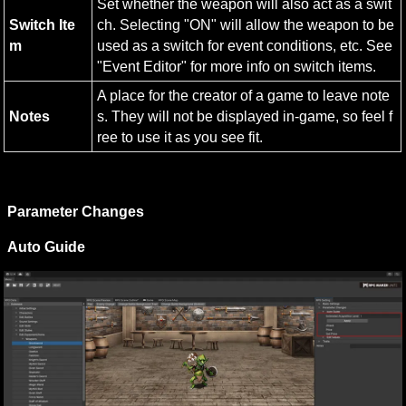
Set whether the weapon will also act as a swit
Switch Ite
ch. Selecting "ON" will allow the weapon to be 
m
used as a switch for event conditions, etc. See 
"Event Editor" for more info on switch items.
A place for the creator of a game to leave note
Notes
s. They will not be displayed in-game, so feel f
ree to use it as you see fit.
Parameter Changes
Auto Guide