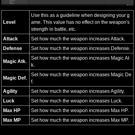
Use this as a guideline when designing your g
Level
ame. This value has no effect on the weapon's 
strength in battle, etc.
Attack
Set how much the weapon increases Attack.
Defense
Set how much the weapon increases Defense.
Set how much the weapon increases Magic At
Magic Atk.
k.
Set how much the weapon increases Magic De
Magic Def.
f.
Agility
Set how much the weapon increases Agility.
Luck
Set how much the weapon increases Luck.
Max HP
Set how much the weapon increases Max HP.
Max MP
Set how much the weapon increases Max MP.