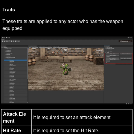
Traits
These traits are applied to any actor who has the weapon 
equipped.
Attack Ele
It is required to set an attack element.
ment
Hit Rate
It is required to set the Hit Rate.