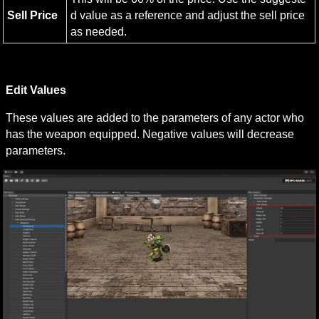
Sell Price
d value as a reference and adjust the sell price 
as needed.
Edit Values
These values are added to the parameters of any actor who 
has the weapon equipped. Negative values will decrease 
parameters.