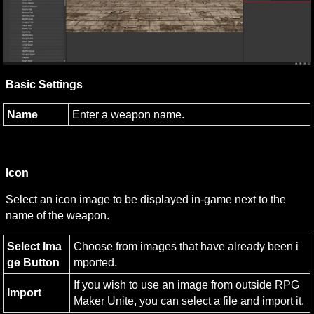
Basic Settings
Name
Enter a weapon name.
Icon
Select an icon image to be displayed in-game next to the 
name of the weapon.
Select Ima
Choose from images that have already been i
ge Button
mported.
If you wish to use an image from outside RPG 
Import
Maker Unite, you can select a file and import it.