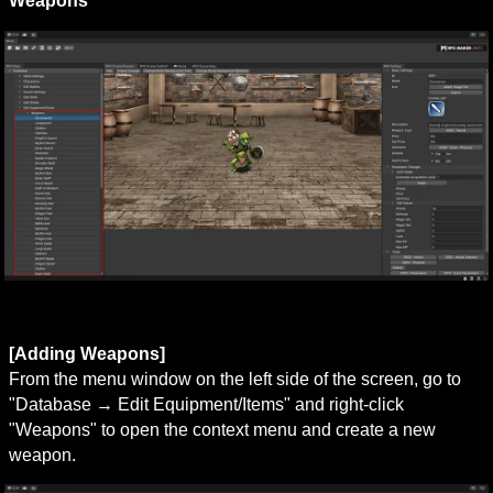
Weapons
[Adding Weapons]
From the menu window on the left side of the screen, go to 
"Database → Edit Equipment/Items" and right-click 
"Weapons" to open the context menu and create a new 
weapon.