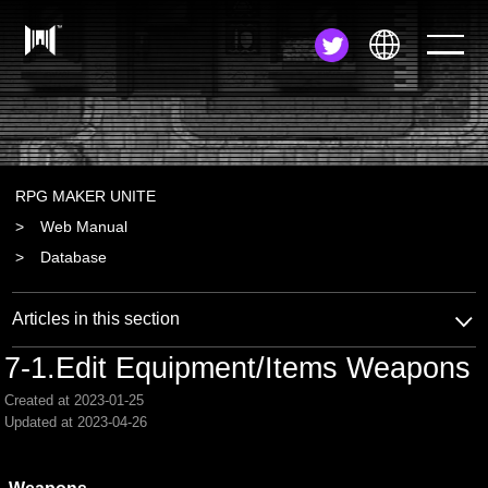
JA
EN
ZH
RPG MAKER UNITE
Web Manual
Database
Articles in this section
7-1.Edit Equipment/Items Weapons
Created at 2023-01-25
Updated at 2023-04-26