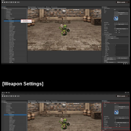
[Weapon Settings]