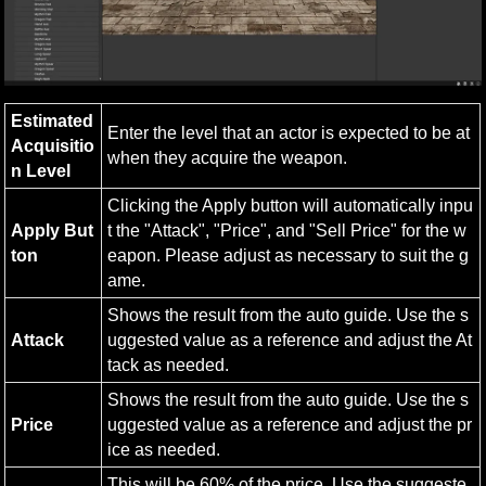
Estimated 
Enter the level that an actor is expected to be at 
Acquisitio
when they acquire the weapon.
n Level
Clicking the Apply button will automatically inpu
Apply But
t the "Attack", "Price", and "Sell Price" for the w
ton
eapon. Please adjust as necessary to suit the g
ame.
Shows the result from the auto guide. Use the s
Attack
uggested value as a reference and adjust the At
tack as needed.
Shows the result from the auto guide. Use the s
Price
uggested value as a reference and adjust the pr
ice as needed.
This will be 60% of the price. Use the suggeste