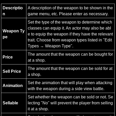
Descriptio
A description of the weapon to be shown in the 
n
game menu, etc. Please enter as necessary.
Set the type of the weapon to determine which 
classes can equip it. An actor may also be abl
Weapon Ty
e to equip the weapon if they have the relevant 
pe
trait. Choose from weapon types listed in "Edit 
Types → Weapon Type".
The amount that the weapon can be bought for 
Price
at a shop.
The amount that the weapon can be sold for at 
Sell Price
a shop.
Set the animation that will play when attacking 
Animation
with the weapon during a side view battle.
Set whether the weapon can be sold or not. Se
Sellable
lecting "No" will prevent the player from selling 
it at a shop.