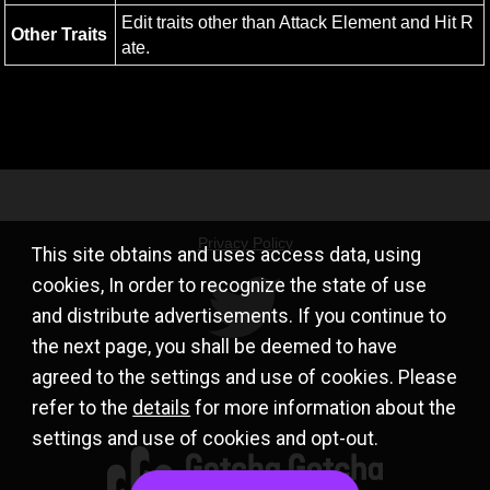
Edit traits other than Attack Element and Hit R
Other Traits
ate.
Privacy Policy
This site obtains and uses access data, using
cookies, In order to recognize the state of use
and distribute advertisements. If you continue to
the next page, you shall be deemed to have
agreed to the settings and use of cookies. Please
refer to the
details
for more information about the
settings and use of cookies and opt-out.