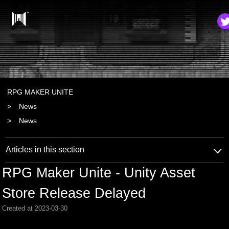
RPG MAKER UNITE
News
News
Articles in this section
RPG Maker Unite - Unity Asset
Store Release Delayed
Created at 2023-03-30