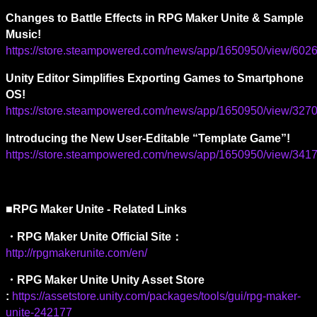
Changes to Battle Effects in RPG Maker Unite & Sample 
Music!
https://store.steampowered.com/news/app/1650950/view/6
Unity Editor Simplifies Exporting Games to Smartphone 
OS!
https://store.steampowered.com/news/app/1650950/view/3
Introducing the New User-Editable “Template Game”!
https://store.steampowered.com/news/app/1650950/view/3
■RPG Maker Unite - Related Links
・
RPG Maker Unite Official Site
：
http://rpgmakerunite.com/en/
・RPG Maker Unite Unity Asset Store 
:
https://assetstore.unity.com/packages/tools/gui/rpg-maker-
unite-242177