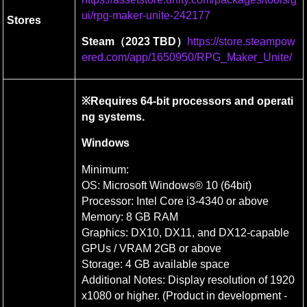
ui/rpg-maker-unite-242177
Stores
Steam（2023 TBD）
https://store.steampow
ered.com/app/1650950/RPG_Maker_Unite/
※Requires 64-bit processors and operati
ng systems.
Windows
Minimum:

OS: Microsoft Windows® 10 (64bit)

Processor: Intel Core i3-4340 or above

Memory: 8 GB RAM

Graphics: DX10, DX11, and DX12-capable 
GPUs / VRAM 2GB or above

Storage: 4 GB available space

Additional Notes: Display resolution of 1920
x1080 or higher. (Product in development - 