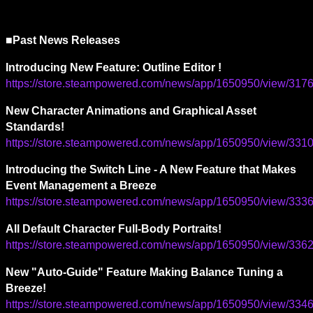
■Past News Releases
Introducing New Feature: Outline Editor !
https://store.steampowered.com/news/app/1650950/view/3
New Character Animations and Graphical Asset 
Standards!
https://store.steampowered.com/news/app/1650950/view/3
Introducing the Switch Line - A New Feature that Makes 
Event Management a Breeze
https://store.steampowered.com/news/app/1650950/view/3
All Default Character Full-Body Portraits!
https://store.steampowered.com/news/app/1650950/view/3
New "Auto-Guide" Feature Making Balance Tuning a 
Breeze!
https://store.steampowered.com/news/app/1650950/view/3