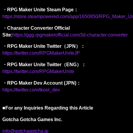
・RPG Maker Unite Steam Page：
https://store.steampowered.com/app/1650950/RPG_Maker_Un
・
Character Converter Official 
Site:
https://ggg.rpgmakerofficial.com/3d-character-converter
・
RPG Maker Unite Twitter
（
JPN
）：
https://twitter.com/RPGMakerUniteJP
・
RPG Maker Unite Twitter
（
ENG
）：
https://twitter.com/RPGMakerUnite
・
RPG Maker Dev Account (JPN)
：
https://twitter.com/tkool_dev
■For any Inquiries Regarding this Article 
Gotcha Gotcha Games Inc. 
info@gotchagotcha.jp