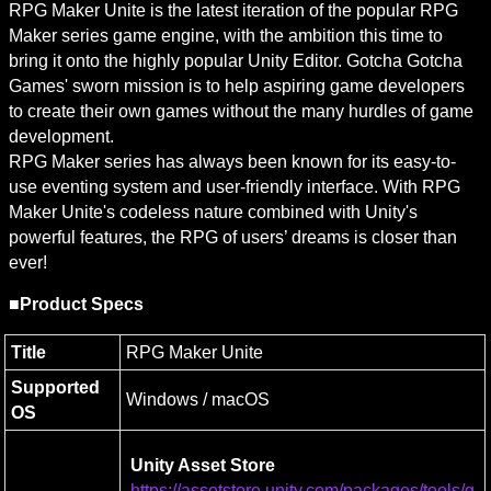
RPG Maker Unite is the latest iteration of the popular RPG 
Maker series game engine, with the ambition this time to 
bring it onto the highly popular Unity Editor. Gotcha Gotcha 
Games' sworn mission is to help aspiring game developers 
to create their own games without the many hurdles of game 
development.

RPG Maker series has always been known for its easy-to-
use eventing system and user-friendly interface. With RPG 
Maker Unite's codeless nature combined with Unity's 
powerful features, the RPG of users’ dreams is closer than 
ever!
■Product Specs
Title
RPG Maker Unite
Supported 
Windows / macOS
OS
Unity Asset Store
https://assetstore.unity.com/packages/tools/g