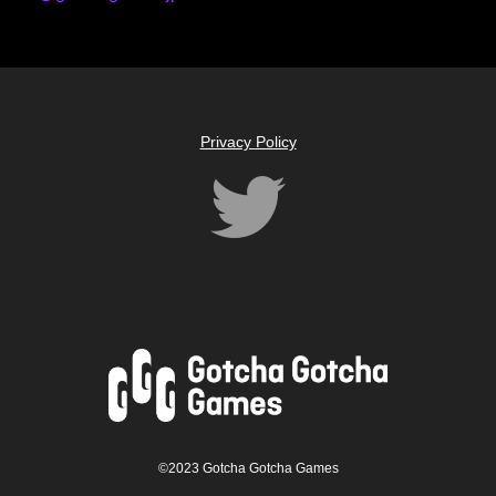
Privacy Policy
©2023 Gotcha Gotcha Games