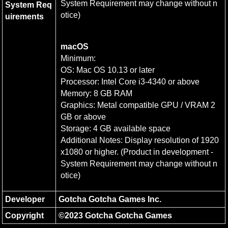
System Requirement may change without n
System Req
otice)
uirements
macOS
Minimum:

OS: Mac OS 10.13 or later

Processor: Intel Core i3-4340 or above

Memory: 8 GB RAM

Graphics: Metal compatible GPU / VRAM 2
GB or above

Storage: 4 GB available space

Additional Notes: Display resolution of 1920
x1080 or higher. (Product in development - 
System Requirement may change without n
otice)
Developer
Gotcha Gotcha Games Inc.
Copyright
©2023 Gotcha Gotcha Games