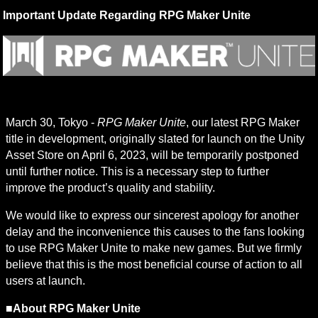
Important Update Regarding RPG Maker Unite
March 30, Tokyo - 
RPG Maker Unite
, our latest RPG Maker 
title in development, originally slated for launch on the Unity 
Asset Store on April 6, 2023, will be temporarily postponed 
until further notice. This is a necessary step to further 
improve the product’s quality and stability.
We would like to express our sincerest apology for another 
delay and the inconvenience this causes to the fans looking 
to use RPG Maker Unite to make new games. But we firmly 
believe that this is the most beneficial course of action to all 
users at launch.
■About RPG Maker Unite