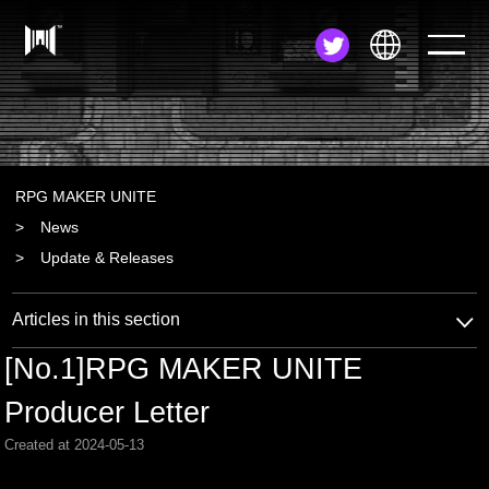
JA
EN
ZH
RPG MAKER UNITE
News
Update & Releases
Articles in this section
[No.1]RPG MAKER UNITE
Producer Letter
Created at 2024-05-13