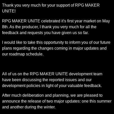
Thank you very much for your support of RPG MAKER 
UNITE!
RPG MAKER UNITE celebrated it's first year market on May 
8th. As the producer, I thank you very much for all the 
feedback and requests you have given us so far.
I would like to take this opportunity to inform you of our future 
plans regarding the changes coming in major updates and 
our roadmap schedule.
All of us on the RPG MAKER UNITE development team 
have been discussing the reported issues and our 
development policies in light of your valuable feedback.
After much deliberation and planning, we are pleased to 
announce the release of two major updates: one this summer 
and another during the winter.