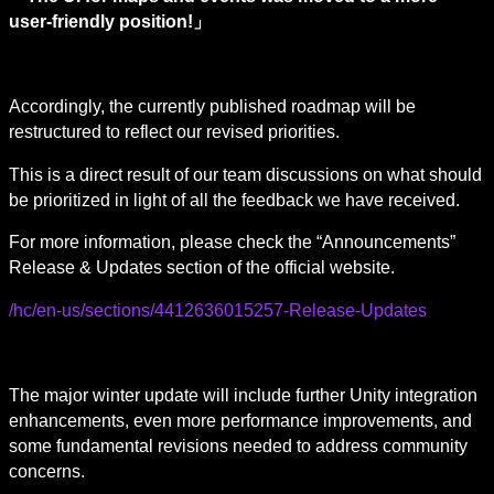
user-friendly position!」
Accordingly, the currently published roadmap will be 
restructured to reflect our revised priorities.
This is a direct result of our team discussions on what should 
be prioritized in light of all the feedback we have received.
For more information, please check the “Announcements” 
Release & Updates section of the official website.
/hc/en-us/sections/4412636015257-Release-Updates
The major winter update will include further Unity integration 
enhancements, even more performance improvements, and 
some fundamental revisions needed to address community 
concerns.