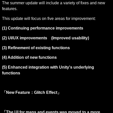
The summer update will include a variety of fixes and new 
features.
This update will focus on five areas for improvement:
(1) Continuing performance improvements
(2) UI/UX improvements　(Improved usability)
(3) Refinement of existing functions
(4) Addition of new functions
(5) Enhanced integration with Unity's 
underlying 
functions
「New Feature：Glitch Effect」
「The UI for maps and events was moved to a more 