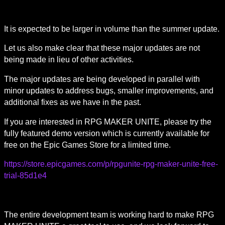
It is expected to be larger in volume than the summer update.
Let us also make clear that these major updates are not 
being made in lieu of other activities.
The major updates are being developed in parallel with 
minor updates to address bugs, smaller improvements, and 
additional fixes as we have in the past.
If you are interested in RPG MAKER UNITE, please try the 
fully featured demo version which is currently available for 
free on the Epic Games Store for a limited time.
https://store.epicgames.com/p/rpgunite-rpg-maker-unite-free-
trial-85d1e4
The entire development team is working hard to make RPG 