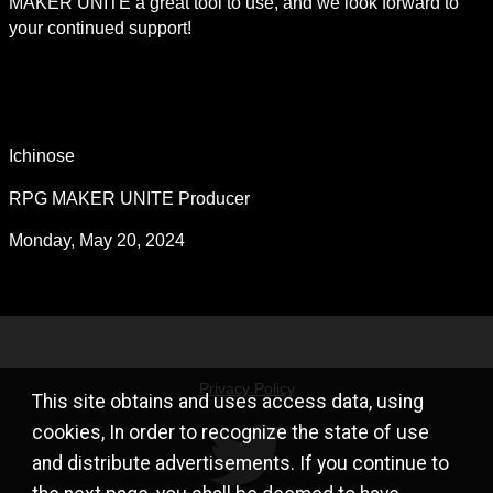
MAKER UNITE a great tool to use, and we look forward to 
your continued support!
Ichinose
RPG MAKER UNITE Producer
Monday, May 20, 2024
Privacy Policy
This site obtains and uses access data, using
cookies, In order to recognize the state of use
and distribute advertisements. If you continue to