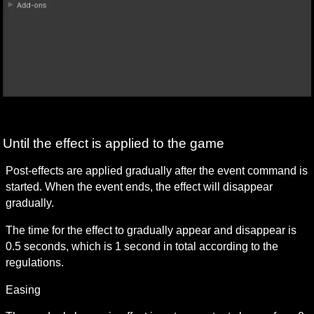
Until the effect is applied to the game
Post-effects are applied gradually after the event command is 
started. When the event ends, the effect will disappear 
gradually.
The time for the effect to gradually appear and disappear is 
0.5 seconds, which is 1 second in total according to the 
regulations.
Easing