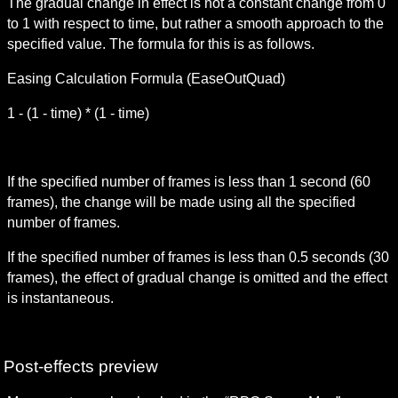
The gradual change in effect is not a constant change from 0 
to 1 with respect to time, but rather a smooth approach to the 
specified value. The formula for this is as follows.
Easing Calculation Formula (EaseOutQuad)
1 - (1 - time) * (1 - time)
If the specified number of frames is less than 1 second (60 
frames), the change will be made using all the specified 
number of frames.
If the specified number of frames is less than 0.5 seconds (30 
frames), the effect of gradual change is omitted and the effect 
is instantaneous.
Post-effects preview