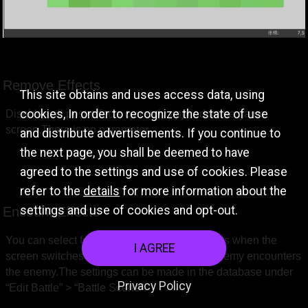
Remove Effects
This site obtains and uses access data, using
cookies, In order to recognize the state of use
Disables all post-effects currently applied to the game 
screen.There is no parameter.
and distribute advertisements. If you continue to
the next page, you shall be deemed to have
agreed to the settings and use of cookies. Please
refer to the
details
for more information about the
settings and use of cookies and opt-out.
Encount Effects
You can select from three types of wipe effects when the 
I AGREE
screen switches to a new screen when an enemy encounters 
the enemy.The settings can be made in the database under 
Privacy Policy
“Edit Battle” > “Battle Scene”.