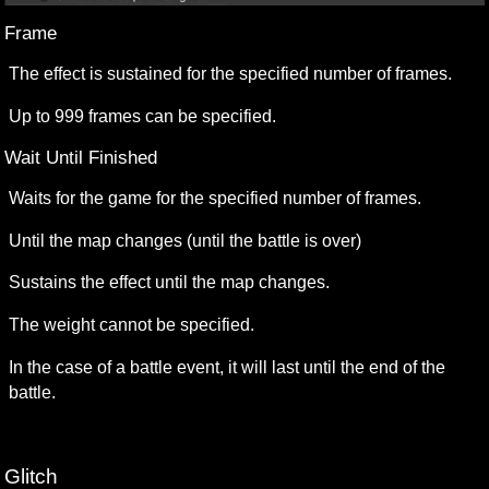
Frame 
The effect is sustained for the specified number of frames.
Up to 999 frames can be specified.
Wait Until Finished
Waits for the game for the specified number of frames.
Until the map changes (until the battle is over)
Sustains the effect until the map changes.
The weight cannot be specified.
In the case of a battle event, it will last until the end of the 
battle.
Glitch