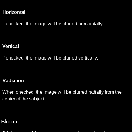
Horizontal
If checked, the image will be blurred horizontally.
Vertical
If checked, the image will be blurred vertically.
Radiation
When checked, the image will be blurred radially from the 
center of the subject.
Bloom