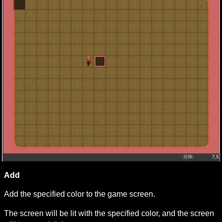
Add
Add the specified color to the game screen.
The screen will be lit with the specified color, and the screen 