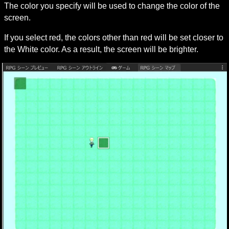
The color you specify will be used to change the color of the 
screen.
If you select red, the colors other than red will be set closer to 
the White color. As a result, the screen will be brighter.