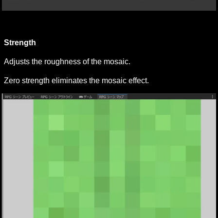
Strength
Adjusts the roughness of the mosaic.
Zero strength eliminates the mosaic effect.