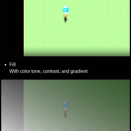
Fill 

With color tone, contrast, and gradient