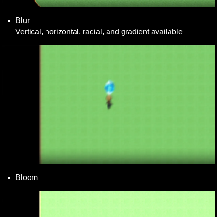
Blur

Vertical, horizontal, radial, and gradient available
Bloom