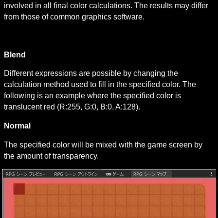
involved in all final color calculations. The results may differ 
from those of common graphics software.
Blend
Different expressions are possible by changing the 
calculation method used to fill in the specified color. The 
following is an example where the specified color is 
translucent red (R:255, G:0, B:0, A:128).
Normal
The specified color will be mixed with the game screen by 
the amount of transparency.