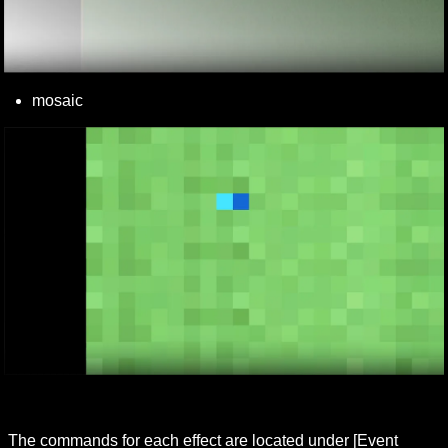
mosaic
The commands for each effect are located under [Event 