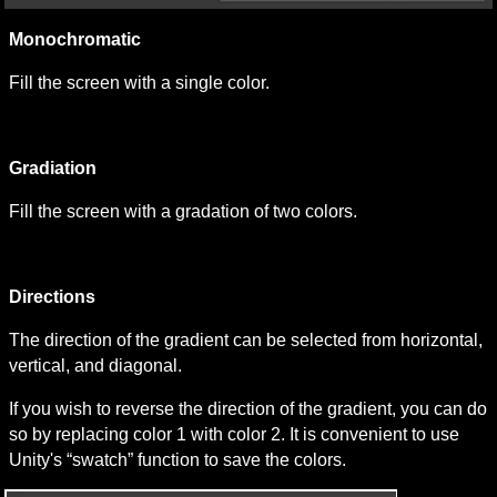
Monochromatic
Fill the screen with a single color.
Gradiation
Fill the screen with a gradation of two colors.
Directions
The direction of the gradient can be selected from horizontal, 
vertical, and diagonal.
If you wish to reverse the direction of the gradient, you can do 
so by replacing color 1 with color 2. It is convenient to use 
Unity's “swatch” function to save the colors.