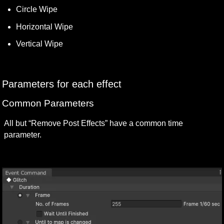
Circle Wipe
Horizontal Wipe
Vertical Wipe
Parameters for each effect
Common Parameters
All but “Remove Post Effects” have a common time 
parameter.