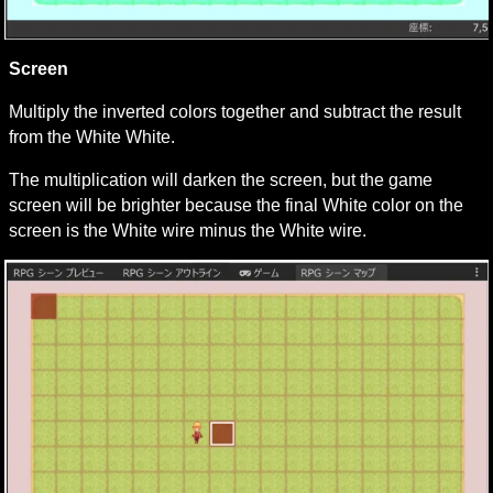
Screen
Multiply the inverted colors together and subtract the result 
from the White White.
The multiplication will darken the screen, but the game 
screen will be brighter because the final White color on the 
screen is the White wire minus the White wire.