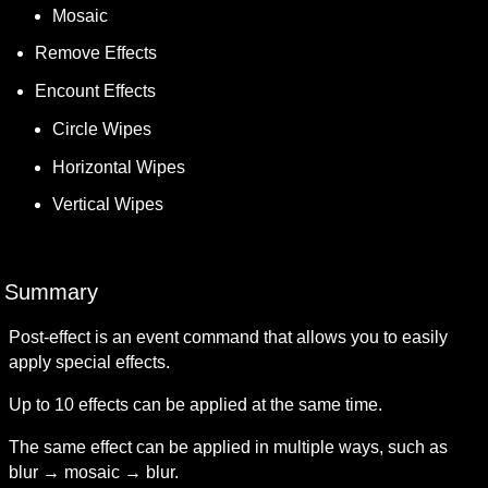
Mosaic
Remove Effects
Encount Effects
Circle Wipes
Horizontal Wipes
Vertical Wipes
Summary
Post-effect is an event command that allows you to easily 
apply special effects.
Up to 10 effects can be applied at the same time.
The same effect can be applied in multiple ways, such as 
blur → mosaic → blur.