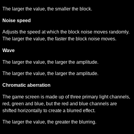
The larger the value, the smaller the block.
Noise speed
Adjusts the speed at which the block noise moves randomly. 
The larger the value, the faster the block noise moves.
Wave
The larger the value, the larger the amplitude.
The larger the value, the larger the amplitude.
Chromatic aberration
The game screen is made up of three primary light channels, 
red, green and blue, but the red and blue channels are 
shifted horizontally to create a blurred effect.
The larger the value, the greater the blurring.