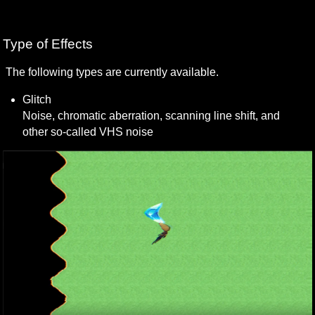
Type of Effects
The following types are currently available.
Glitch 

Noise, chromatic aberration, scanning line shift, and 
other so-called VHS noise