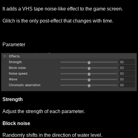
It adds a VHS tape noise-like effect to the game screen.
Glitch is the only post-effect that changes with time.
Parameter
Strength 
Adjust the strength of each parameter.
Block noise 
Randomly shifts in the direction of water level.