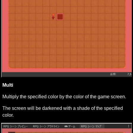
Multi
Multiply the specified color by the color of the game screen.
The screen will be darkened with a shade of the specified 
color.