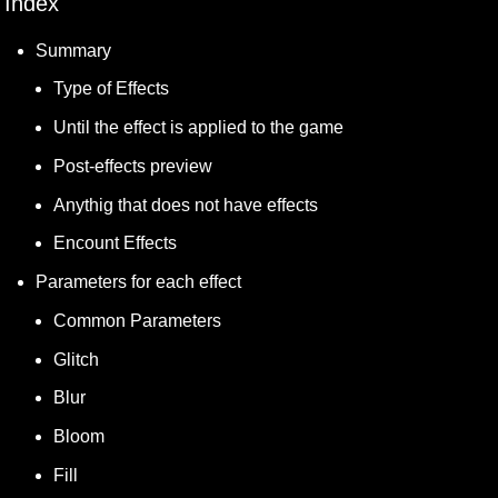
Index
Summary
Type of Effects
Until the effect is applied to the game 
Post-effects preview
Anythig that does not have effects
Encount Effects
Parameters for each effect
Common Parameters
Glitch
Blur
Bloom
Fill