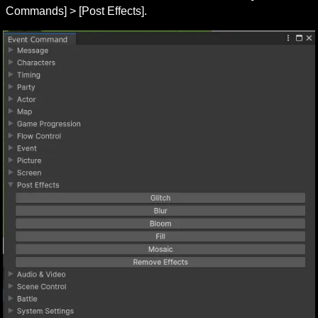
Commands] > [Post Effects].