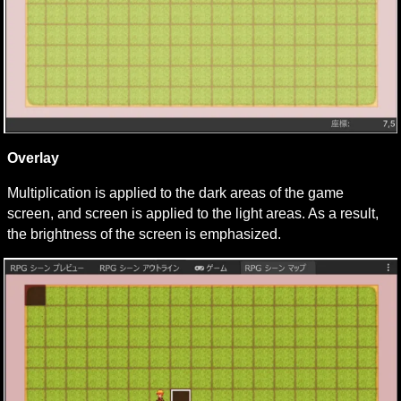
Overlay
Multiplication is applied to the dark areas of the game 
screen, and screen is applied to the light areas. As a result, 
the brightness of the screen is emphasized.