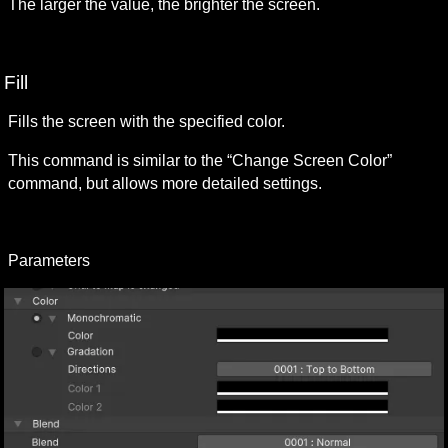
The larger the value, the brighter the screen.
Fill
Fills the screen with the specified color.
This command is similar to the “Change Screen Color” 
command, but allows more detailed settings.
Parameters