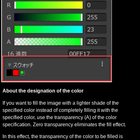
About the designation of the color
If you want to fill the image with a lighter shade of the 
specified color instead of completely filling it with the 
specified color, use the transparency (A) of the color 
specification. Zero transparency eliminates the fill effect.
In this effect, the transparency of the color to be filled is 