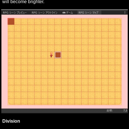
will become brighter.
Division