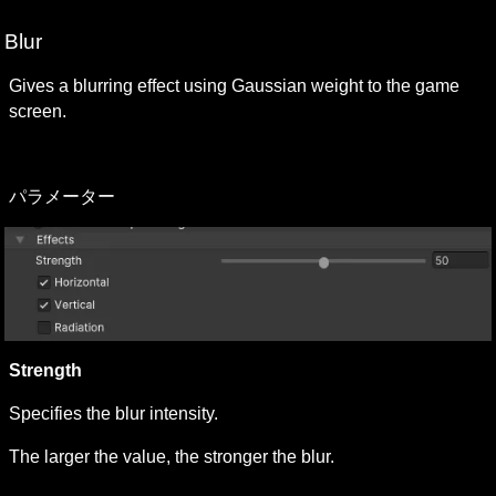
Blur 
Gives a blurring effect using Gaussian weight to the game 
screen.
パラメーター 
Strength 
Specifies the blur intensity.
The larger the value, the stronger the blur.