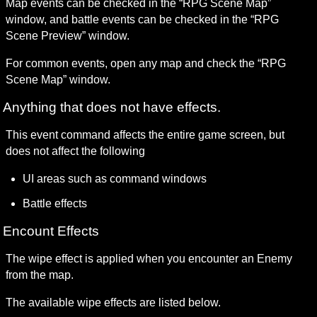
Map events can be checked in the “RPG Scene Map” 
window, and battle events can be checked in the “RPG 
Scene Preview” window.
For common events, open any map and check the “RPG 
Scene Map” window.
Anything that does not have effects.
This event command affects the entire game screen, but 
does not affect the following
UI areas such as command windows
Battle effects
Encount Effects
The wipe effect is applied when you encounter an Enemy 
from the map.
The available wipe effects are listed below.