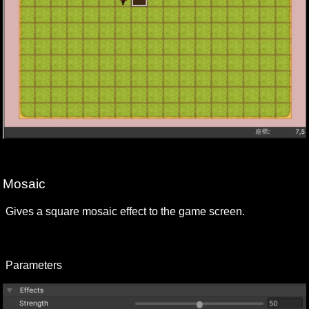
Mosaic
Gives a square mosaic effect to the game screen.
Parameters