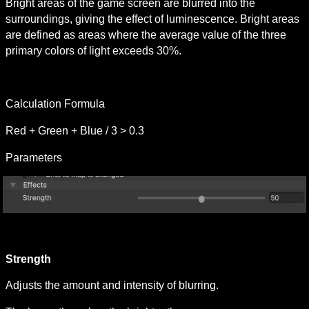
Bright areas of the game screen are blurred into the 
surroundings, giving the effect of luminescence. Bright areas 
are defined as areas where the average value of the three 
primary colors of light exceeds 30%.
Calculation Formula
Red + Green + Blue / 3 > 0.3
Parameters
Strength 
Adjusts the amount and intensity of blurring.