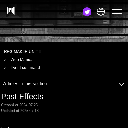
JA
EN
ZH
RPG MAKER UNITE
Web Manual
Event command
Articles in this section
Post Effects
Created at 2024-07-25
Updated at 2025-07-16