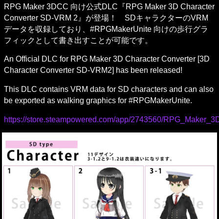
RPG Maker 3DCC 向け公式DLC『RPG Maker 3D Character 
Converter SD-VRM 2』が登場！　SDキャラクターのVRM
データを収録しており、#RPGMakerUnite 向けの歩行グラ
フィックとして書き出すことが可能です。
An Official DLC for RPG Maker 3D Character Converter [3D 
Character Converter SD-VRM2] has been released!
This DLC contains VRM data for SD characters and can also 
be exported as walking graphics for #RPGMakerUnite.
https://store.steampowered.com/app/2743560/RPG_Maker_