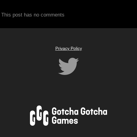
This post has no comments
Privacy Policy