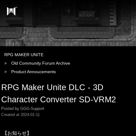
RPG MAKER UNITE
Old Community Forum Archive
Product Annoucements
RPG Maker Unite DLC - 3D
Character Converter SD-VRM2
Posted by GGG-Support
Created at
2024-01-11
【お知らせ】
