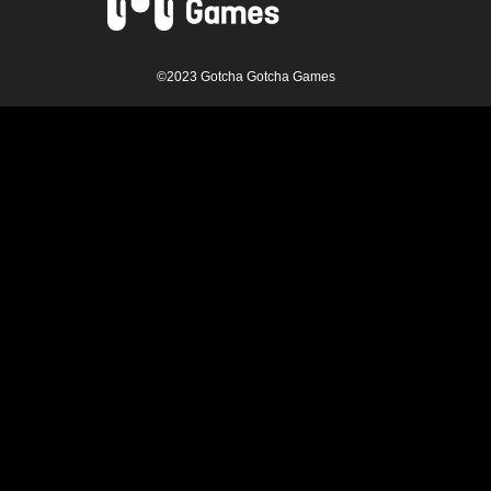
©2023 Gotcha Gotcha Games