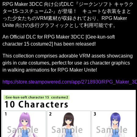
RPG Maker 3DCC 向け公式DLC『ジークンソフト キャラク
ター15-コスチューム2-』が登場！　キュートな衣装をまと
った少女たちのVRM素材が収録されており、RPG Maker 
Unite 向けの歩行グラフィックとして利用可能です。
An Official DLC for RPG Maker 3DCC [Gee-kun-soft 
character 15 costume2] has been released!
This collection comprises adorable VRM assets showcasing 
girls in cute costumes, perfect for use as character graphics 
in walking animations for RPG Maker Unite!
https://store.steampowered.com/app/2718930/RPG_Maker_3