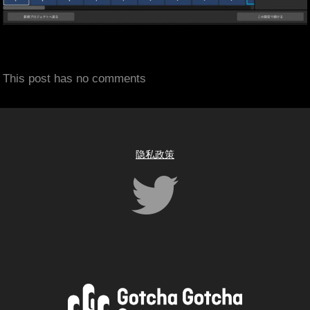
This post has no comments
隐私政策