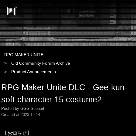
RPG MAKER UNITE
Old Community Forum Archive
Product Annoucements
RPG Maker Unite DLC - Gee-kun-
soft character 15 costume2
Posted by GGG-Support
Created at
2023-12-14
【お知らせ】
