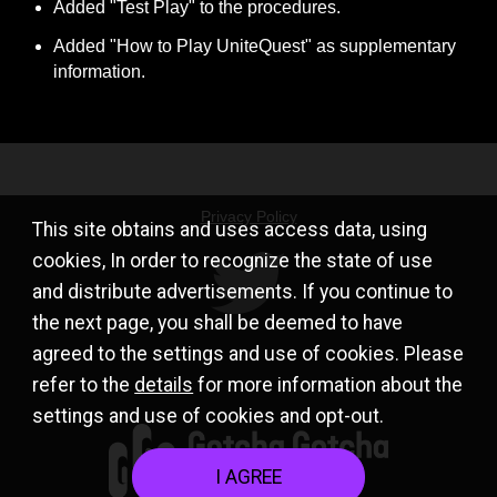
Added "Test Play" to the procedures.
Added "How to Play UniteQuest" as supplementary 
information.
Privacy Policy
This site obtains and uses access data, using
cookies, In order to recognize the state of use
and distribute advertisements. If you continue to
the next page, you shall be deemed to have
agreed to the settings and use of cookies. Please
refer to the
details
for more information about the
settings and use of cookies and opt-out.
I AGREE