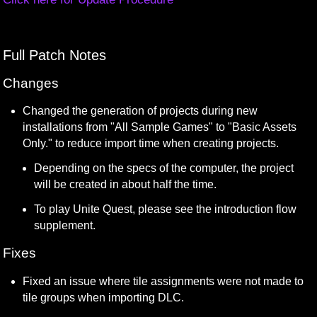
Full Patch Notes
Changes
Changed the generation of projects during new 
installations from "All Sample Games" to "Basic Assets 
Only." to reduce import time when creating projects.
Depending on the specs of the computer, the project 
will be created in about half the time.
To play Unite Quest, please see the introduction flow 
supplement.
Fixes
Fixed an issue where tile assignments were not made to 
tile groups when importing DLC.