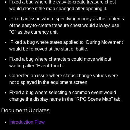
Fixed a bug where the easy-to-create treasure chest 
would close if the map changed after opening it.
 Fixed an issue where specifying money as the contents 
of the easy-to-create treasure chest would always use 
"G" as the currency unit.
 Fixed a bug where states applied to “During Movement” 
would be removed at the start of battle.
Fixed a bug where characters could move without 
waiting after "Event Touch".
Corrected an issue where status change values were 
not displayed in the equipment screen.
Fixed a bug where selecting a common event would 
change the display name in the "RPG Scene Map" tab.
Document Updates
Introduction Flow