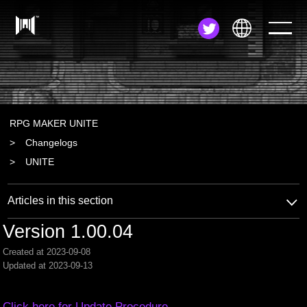
JA
EN
ZH
RPG MAKER UNITE
Changelogs
UNITE
Articles in this section
Version 1.00.04
Created at 2023-09-08
Updated at 2023-09-13
Click here for Update Procedure