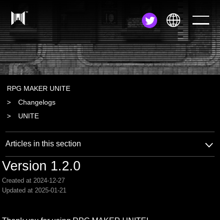
JA
EN
ZH
RPG MAKER UNITE
Changelogs
UNITE
Articles in this section
Version 1.2.0
Created at 2024-12-27
Updated at 2025-01-21