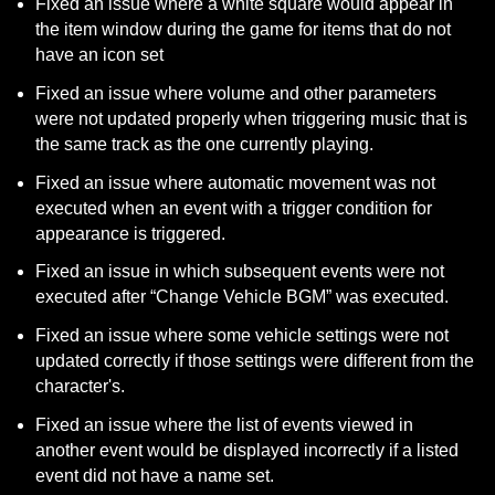
Fixed an issue where a white square would appear in 
the item window during the game for items that do not 
have an icon set
Fixed an issue where volume and other parameters 
were not updated properly when triggering music that is 
the same track as the one currently playing.
Fixed an issue where automatic movement was not 
executed when an event with a trigger condition for 
appearance is triggered.
Fixed an issue in which subsequent events were not 
executed after “Change Vehicle BGM” was executed.
Fixed an issue where some vehicle settings were not 
updated correctly if those settings were different from the 
character's.
Fixed an issue where the list of events viewed in 
another event would be displayed incorrectly if a listed 
event did not have a name set.