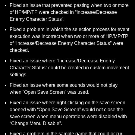
Fixed an issue that prevented pasting when two or more 
of HP/MP/TP were checked in “Increase/Decrease 
Enemy Character Status”.
Fixed a problem in which the selection process for event 
execution was incorrect when two or more of HP/MP/TP 
of “Increase/Decrease Enemy Character Status” were 
checked.
Fixed an issue where “Increase/Decrease Enemy 
Character Status” could be created in custom movement 
settings.
Fixed an issue where some sounds would not play 
when “Open Save Screen” was used.
Fixed an issue where right-clicking on the save screen 
opened with “Open Save Screen” would not close the 
save screen when menu operations were disabled with 
“Change Menu Disable”.
Fixed a problem in the sample game that could occur 