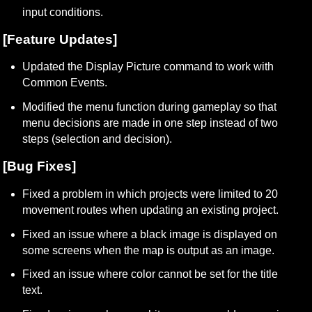
input conditions.
[Feature Updates]
Updated the Display Picture command to work with 
Common Events.
Modified the menu function during gameplay so that 
menu decisions are made in one step instead of two 
steps (selection and decision).
[Bug Fixes]
Fixed a problem in which projects were limited to 20 
movement routes when updating an existing project.
Fixed an issue where a black image is displayed on 
some screens when the map is output as an image.
Fixed an issue where color cannot be set for the title 
text.