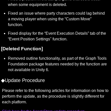
when some equipment is deleted.
Fixed an issue where party characters could lag behind 
a moving player when using the “Custom Move” 
function.
Fixed display for the “Event Execution Details” tab of the 
“Event Position Settings" function.
[Deleted Function]
Removed outline functionality, as part of the Graph Tools 
Foundation package features needed by the function are 
not available in Unity 6.
◆Update Procedure
Please refer to the following articles for information on how to 
perform the update, as the procedure is slightly different for 
each platform.