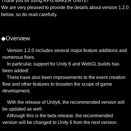
Thank you for using RPG MAKER UNITE!

We are very pleased to provide the details about version 1.2.0 
below, so do read carefully.
◆Overview
　Version 1.2.0 includes several major feature additions and 
numerous fixes.

　In particular, support for Unity 6 and WebGL builds has 
been added!

　There have also been improvements to the event creation 
flow and other features to broaden the scope of game 
development.
　With the release of Unity6, the recommended version will 
be updated as well.

　Although this is the beta release, the recommended 
version will be changed to Unity 6 from the next version.