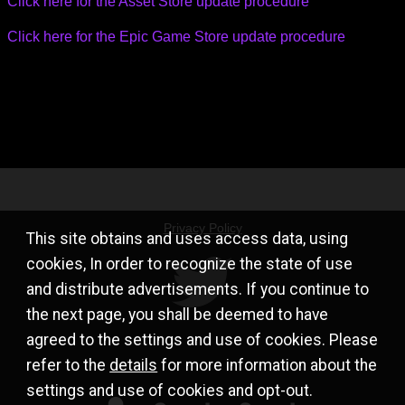
Click here for the Asset Store update procedure
Click here for the Epic Game Store update procedure
Privacy Policy
This site obtains and uses access data, using
cookies, In order to recognize the state of use
and distribute advertisements. If you continue to
the next page, you shall be deemed to have
agreed to the settings and use of cookies. Please
refer to the
details
for more information about the
settings and use of cookies and opt-out.