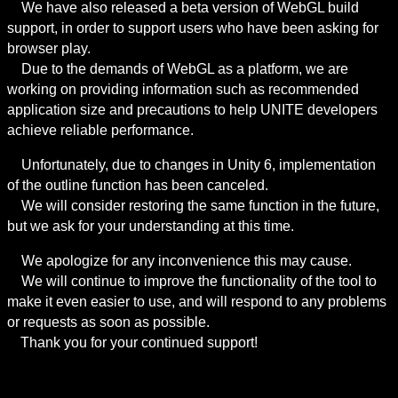
　We have also released a beta version of WebGL build 
support, in order to support users who have been asking for 
browser play.

　Due to the demands of WebGL as a platform, we are 
working on providing information such as recommended 
application size and precautions to help UNITE developers 
achieve reliable performance.
　Unfortunately, due to changes in Unity 6, implementation 
of the outline function has been canceled.

　We will consider restoring the same function in the future, 
but we ask for your understanding at this time.
　We apologize for any inconvenience this may cause.

　We will continue to improve the functionality of the tool to 
make it even easier to use, and will respond to any problems 
or requests as soon as possible.

　Thank you for your continued support!