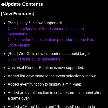
◆Update Contents
[New Features]
Click here for Asset Store version installation 
instructions
Click here for the installation procedure for the Epic 
Store version.
Click here for build instructions
Universal Render Pipeline is now supported.
Added list view mode to the event selection window.
Added event function to display a mini-map.
Added an event function to set a resurrection point after 
a game over.
Added a “Menu” button and “Released” condition to 