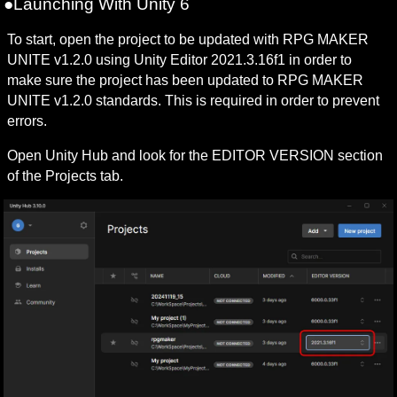
●Launching With Unity 6
To start, open the project to be updated with RPG MAKER 
UNITE v1.2.0 using Unity Editor 2021.3.16f1 in order to 
make sure the project has been updated to RPG MAKER 
UNITE v1.2.0 standards. This is required in order to prevent 
errors.
Open Unity Hub and look for the EDITOR VERSION section 
of the Projects tab.