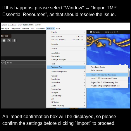
If this happens, please select "Window" → "Import TMP 
Essential Resources", as that should resolve the issue.
An import confirmation box will be displayed, so please 
confirm the settings before clicking "Import" to proceed.