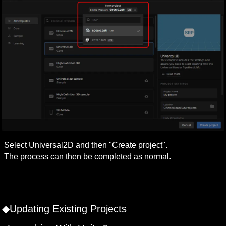
Select Universal2D and then "Create project".

The process can then be completed as normal.

◆Updating Existing Projects