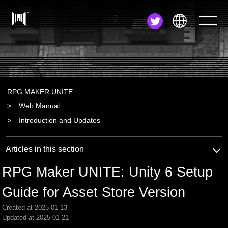
JA
EN
ZH
RPG MAKER UNITE
Web Manual
Introduction and Updates
Articles in this section
RPG Maker UNITE: Unity 6 Setup
Guide for Asset Store Version
Created at 2025-01-13
Updated at 2025-01-21