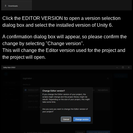
Click the EDITOR VERSION to open a version selection 
dialog box and select the installed version of Unity 6.
A confirmation dialog box will appear, so please confirm the 
change by selecting "Change version".

This will change the Editor version used for the project and 
the project will open.