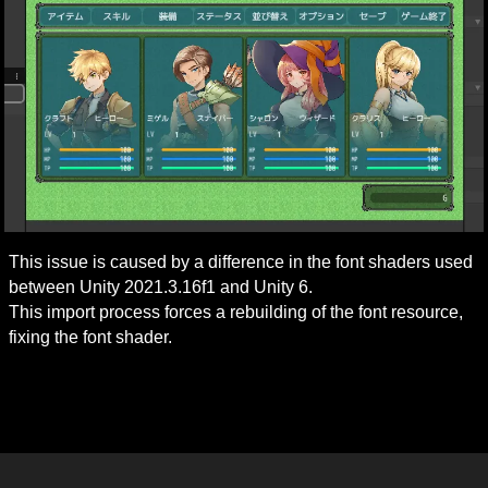
This issue is caused by a difference in the font shaders used 
between Unity 2021.3.16f1 and Unity 6.

This import process forces a rebuilding of the font resource, 
fixing the font shader.