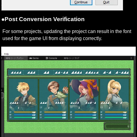
●Post Conversion Verification
For some projects, updating the project can result in the font 
used for the game UI from displaying correctly.