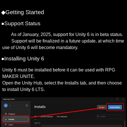
◆Getting Started
●Support Status
　　As of January, 2025, support for Unity 6 is in beta status.

　　Support will be finalized in a future update, at which time 
use of Unity 6 will become mandatory.
●Installing Unity 6
Unity 6 must be installed before it can be used with RPG 
MAKER UNITE.

Open the Unity Hub, select the Installs tab, and then choose 
to install Unity 6 LTS.