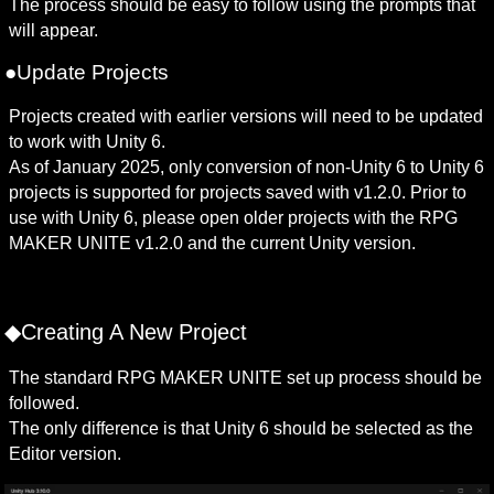
The process should be easy to follow using the prompts that 
will appear.
●Update Projects
Projects created with earlier versions will need to be updated 
to work with Unity 6. 

As of January 2025, only conversion of non-Unity 6 to Unity 6 
projects is supported for projects saved with v1.2.0. Prior to 
use with Unity 6, please open older projects with the RPG 
MAKER UNITE v1.2.0 and the current Unity version. 
◆Creating A New Project
The standard RPG MAKER UNITE set up process should be 
followed.

The only difference is that Unity 6 should be selected as the 
Editor version.