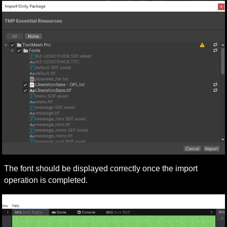
The font should be displayed correctly once the import 
operation is completed.