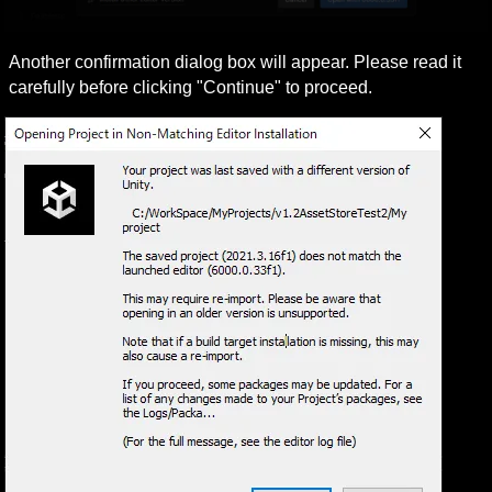
Another confirmation dialog box will appear. Please read it 
carefully before clicking "Continue" to proceed.