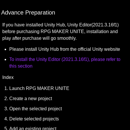
Advance Preparation
If you have installed Unity Hub, Unity Editor(2021.3.16f1) 
before purchasing RPG MAKER UNITE, installation and 
play after purchase will go smoothly.
Please install Unity Hub from the official Unity website
To install the 
Unity Editor (2021.3.16f1)
, please refer to 
this section
Index
Launch RPG MAKER UNITE
Create a new project
Open the selected project
Delete selected projects
Add an existing project