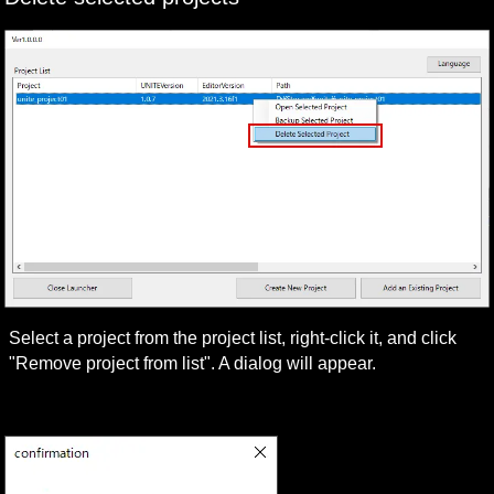
Select a project from the project list, right-click it, and click 
"Remove project from list". A dialog will appear.