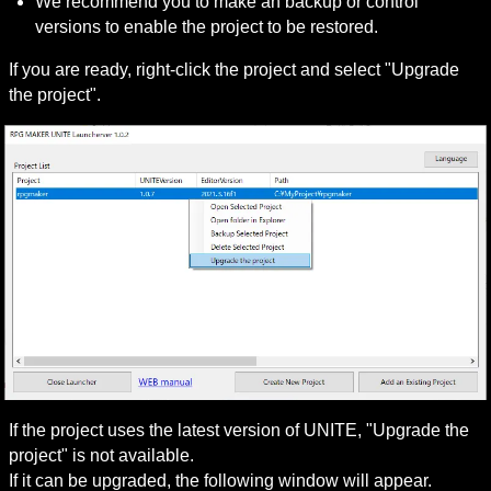
We recommend you to make an backup or control 
versions to enable the project to be restored.
If you are ready, right-click the project and select "Upgrade 
the project".
If the project uses the latest version of UNITE, "Upgrade the 
project" is not available.

If it can be upgraded, the following window will appear.