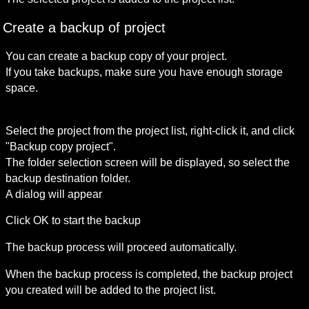
Create a backup of project
You can create a backup copy of your project.

If you take backups, make sure you have enough storage 
space.

Select the project from the project list, right-click it, and click 
"Backup copy project".

The folder selection screen will be displayed, so select the 
backup destination folder.

A dialog will appear
Click OK to start the backup
The backup process will proceed automatically.
When the backup process is completed, the backup project 
you created will be added to the project list.