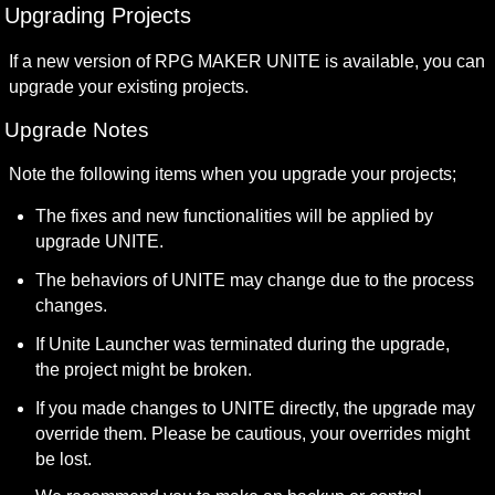
Upgrading Projects
If a new version of RPG MAKER UNITE is available, you can 
upgrade your existing projects.
Upgrade Notes
Note the following items when you upgrade your projects;
The fixes and new functionalities will be applied by 
upgrade UNITE.
The behaviors of UNITE may change due to the process 
changes.
If Unite Launcher was terminated during the upgrade, 
the project might be broken.
If you made changes to UNITE directly, the upgrade may 
override them. Please be cautious, your overrides might 
be lost.