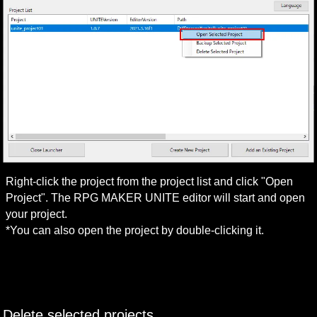
Right-click the project from the project list and click "Open 
Project". The RPG MAKER UNITE editor will start and open 
your project.

*You can also open the project by double-clicking it.
Delete selected projects