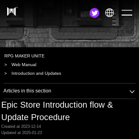
JA
EN
ZH
RPG MAKER UNITE
Web Manual
Introduction and Updates
Articles in this section
Epic Store Introduction flow &
Update Procedure
Created at 2023-12-14
Updated at 2025-01-23