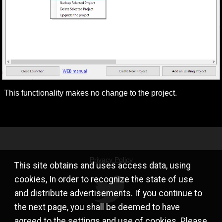
This functionality makes no change to the project.
Privacy Policy
This site obtains and uses access data, using
cookies, In order to recognize the state of use
and distribute advertisements. If you continue to
the next page, you shall be deemed to have
agreed to the settings and use of cookies. Please