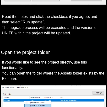
Read the notes and click the checkbox, if you agree, and 
then select "Run update".

The upgrade process will be executed and the version of 
UNITE within the project will be updated.
Open the project folder
If you would like to see the project directly, use this 
functionality.

You can open the folder where the Assets folder exists by the 
Explorer.