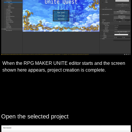
When the RPG MAKER UNITE editor starts and the screen 
shown here appears, project creation is complete.
Open the selected project