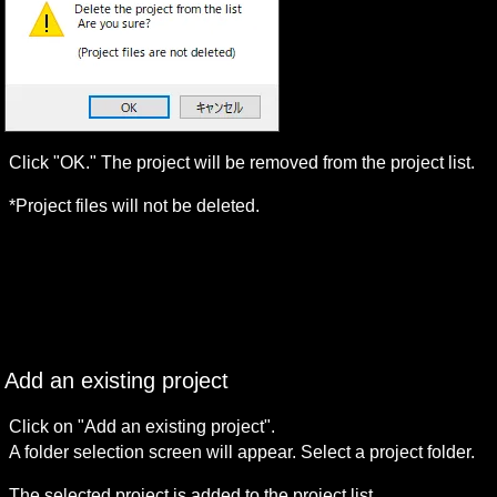
Click "OK." The project will be removed from the project list.
*Project files will not be deleted.
Add an existing project
Click on "Add an existing project".

A folder selection screen will appear. Select a project folder.
The selected project is added to the project list.