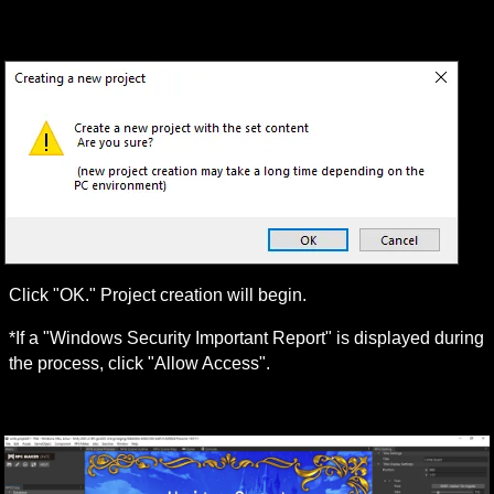
Click "OK." Project creation will begin.
*If a "Windows Security Important Report" is displayed during 
the process, click "Allow Access".