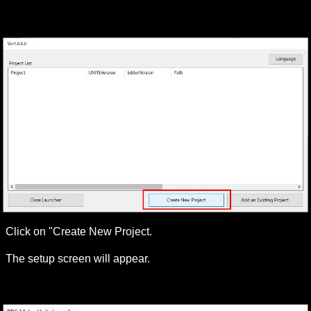
Click on "Create New Project.
The setup screen will appear.