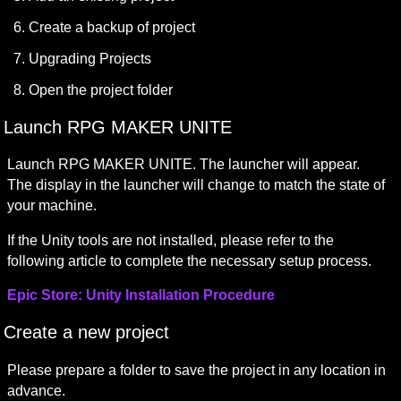
Create a backup of project
Upgrading Projects
Open the project folder
Launch RPG MAKER UNITE
Launch RPG MAKER UNITE. The launcher will appear.

The display in the launcher will change to match the state of 
your machine.
If the Unity tools are not installed, please refer to the 
following article to complete the necessary setup process.
Epic Store: Unity Installation Procedure
Create a new project
Please prepare a folder to save the project in any location in 
advance.