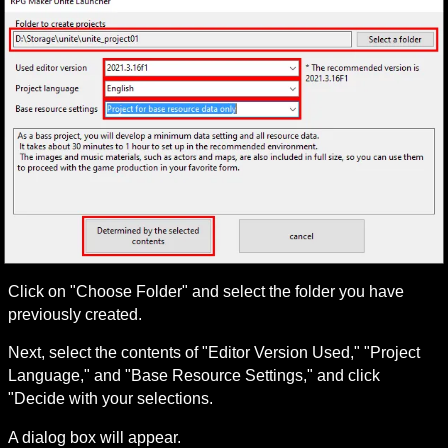
Click on "Choose Folder" and select the folder you have 
previously created.
Next, select the contents of "Editor Version Used," "Project 
Language," and "Base Resource Settings," and click 
"Decide with your selections.
A dialog box will appear.