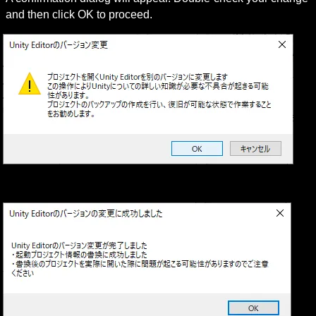
and then click OK to proceed.