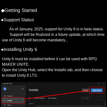
◆Getting Started
●Support Status
　　As of January, 2025, support for Unity 6 is in beta status.

　　Support will be finalized in a future update, at which time 
use of Unity 6 will become mandatory.。
●Installing Unity 6
Unity 6 must be installed before it can be used with RPG 
MAKER UNITE.

Open the Unity Hub, select the Installs tab, and then choose 
to install Unity 6 LTS.