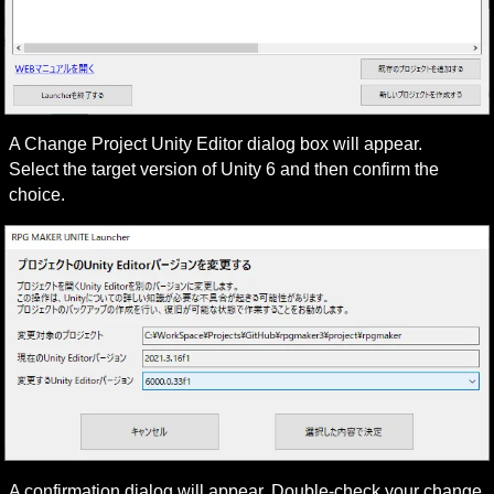
A Change Project Unity Editor dialog box will appear.

Select the target version of Unity 6 and then confirm the 
choice.
A confirmation dialog will appear. Double-check your change 