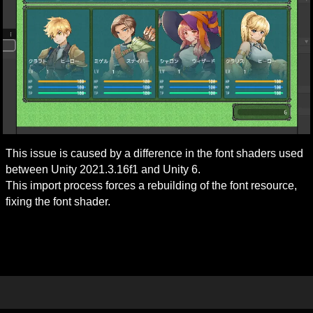
This issue is caused by a difference in the font shaders used 
between Unity 2021.3.16f1 and Unity 6.

This import process forces a rebuilding of the font resource, 
fixing the font shader.