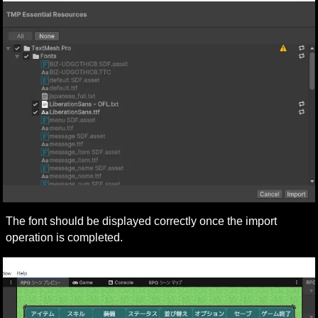
The font should be displayed correctly once the import 
operation is completed.