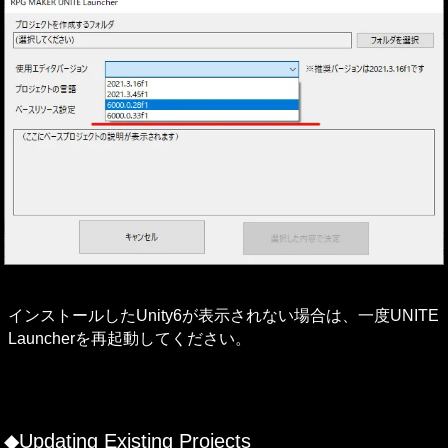
インストールしたUnity6が表示されない場合は、一度UNITE 
Launcherを再起動してください。

◆Updating Existing Projects