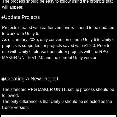
The process should be easy to follow using the prompts that 
will appear.
●Update Projects
Projects created with earlier versions will need to be updated 
to work with Unity 6. 

As of January 2025, only conversion of non-Unity 6 to Unity 6 
projects is supported for projects saved with v1.2.0. Prior to 
use with Unity 6, please open older projects with the RPG 
MAKER UNITE v1.2.0 and the current Unity version. 
◆Creating A New Project
The standard RPG MAKER UNITE set up process should be 
followed.

The only difference is that Unity 6 should be selected as the 
Editor version.