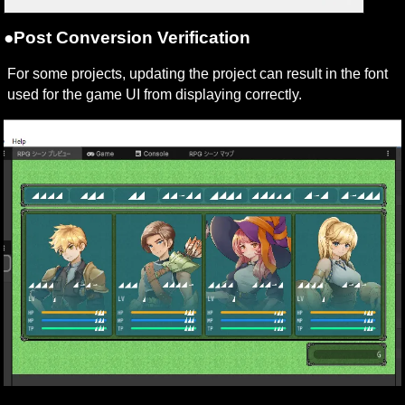
●Post Conversion Verification
For some projects, updating the project can result in the font 
used for the game UI from displaying correctly.