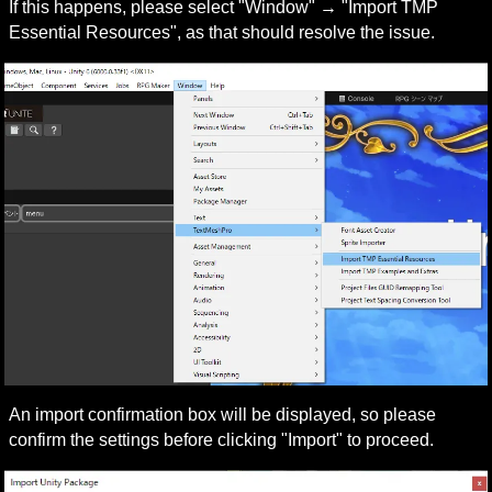
If this happens, please select "Window" → "Import TMP 
Essential Resources", as that should resolve the issue.
An import confirmation box will be displayed, so please 
confirm the settings before clicking "Import" to proceed.