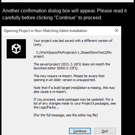
Another confirmation dialog box will appear. Please read it 
carefully before clicking "Continue" to proceed.