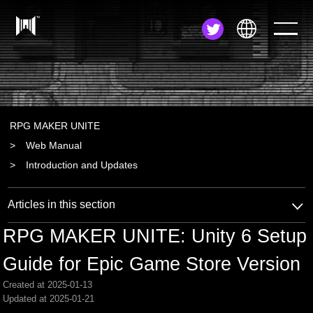
JA
EN
ZH
RPG MAKER UNITE
Web Manual
Introduction and Updates
Articles in this section
RPG MAKER UNITE: Unity 6 Setup
Guide for Epic Game Store Version
Created at 2025-01-13
Updated at 2025-01-21