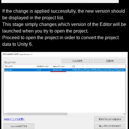
If the change is applied successfully, the new version should 
be displayed in the project list.

This stage simply changes which version of the Editor will be 
launched when you try to open the project.

Proceed to open the project in order to convert the project 
data to Unity 6.