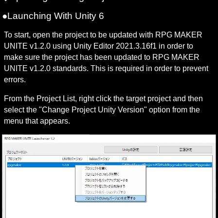
●Launching With Unity 6
To start, open the project to be updated with RPG MAKER 
UNITE v1.2.0 using Unity Editor 2021.3.16f1 in order to 
make sure the project has been updated to RPG MAKER 
UNITE v1.2.0 standards. This is required in order to prevent 
errors.
From the Project List, right click the target project and then 
select the "Change Project Unity Version" option from the 
menu that appears.