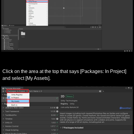
Click on the area at the top that says [Packages: In Project] 
and select [My Assets].