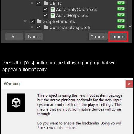
Press the [Yes] button on the following pop-up that will 
appear automatically.