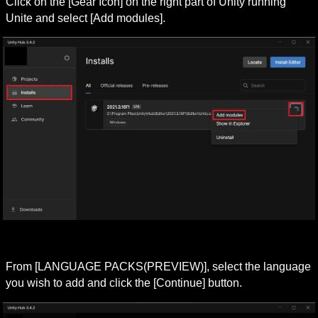
Click on the [Gear Icon] on the right part of Unity running 
Unite and select [Add modules].
From [LANGUAGE PACKS(PREVIEW)], select the language 
you wish to add and click the [Continue] button.