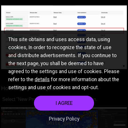
This site obtains and uses access data, using
cookies, In order to recognize the state of use
and distribute advertisements. If you continue to
the next page, you shall be deemed to have
agreed to the settings and use of cookies. Please
refer to the
details
for more information about the
settings and use of cookies and opt-out.
How to play UniteQuest
Select "New Project" at the leftmost menu icon.
I AGREE
Privacy Policy