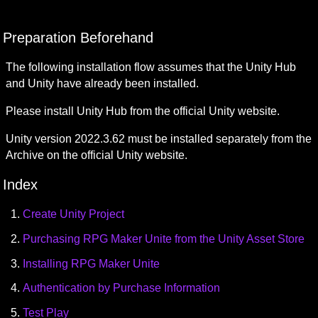
Preparation Beforehand
The following installation flow assumes that the Unity Hub 
and Unity have already been installed.
Please install Unity Hub from the official Unity website.
Unity version 2022.3.62 must be installed separately from the 
Archive on the official Unity website.
Index
Create Unity Project
Purchasing RPG Maker Unite from the Unity Asset Store
Installing RPG Maker Unite
Authentication by Purchase Information
Test Play