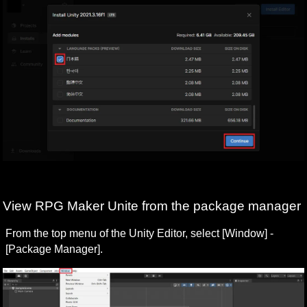
View RPG Maker Unite from the package manager
From the top menu of the Unity Editor, select [Window] - 
[Package Manager].