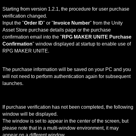
Starting from version 1.2.1, the procedure for user purchase 
verification changed.

Input the "
Order ID
" or "
Invoice Number
" from the Unity 
Asset Store purchase details page or the purchase 
confirmation email into the "
RPG MAKER UNITE Purchase 
Confirmation
" window displayed at startup to enable use of 
RPG MAKER UNITE.
The purchase information will be saved on your PC and you 
will not need to perform authentication again for subsequent 
launches.
If purchase verification has not been completed, the following 
window will be displayed.

The window is set to appear in the center of the screen, but 
please note that in a multi-window environment, it may 
appear on a different window.