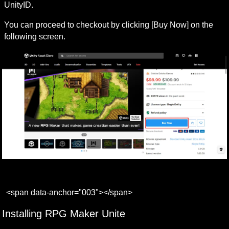
UnityID.
You can proceed to checkout by clicking [Buy Now] on the 
following screen.
<span data-anchor="003"></span>
Installing RPG Maker Unite