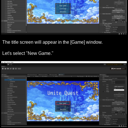
The title screen will appear in the [Game] window.
Let's select "New Game."