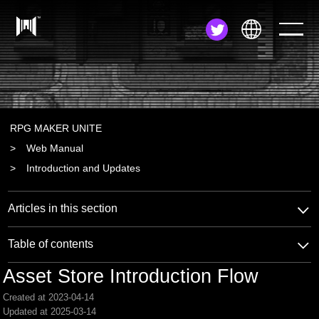
JA
EN
ZH
RPG MAKER UNITE
Web Manual
Introduction and Updates
Articles in this section
Table of contents
Asset Store Introduction Flow
Created at 2023-04-14
Updated at 2025-03-14