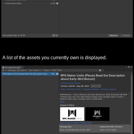
A list of the assets you currently own is displayed.