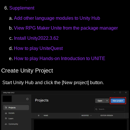
Supplement
Add other language modules to Unity Hub
View RPG Maker Unite from the package manager
Install Unity2022.3.62
How to play UniteQuest
How to play Hands-on Introduction to UNITE
Create Unity Project
Start Unity Hub and click the [New project] button.