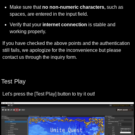
Make sure that 
no non-numeric characters,
 such as 
spaces, are entered in the input field.
Verify that your 
internet connection
 is stable and 
working properly.
If you have checked the above points and the authentication 
still fails, we apologize for the inconvenience but please 
contact us through the inquiry form.
Test Play
Let's press the [Test Play] button to try it out!