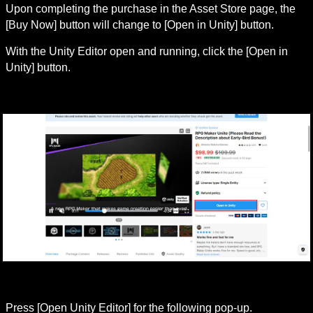
Upon completing the purchase in the Asset Store page, the 
[Buy Now] button will change to [Open in Unity] button.
With the Unity Editor open and running, click the [Open in 
Unity] button.
Press [Open Unity Editor] for the following pop-up.