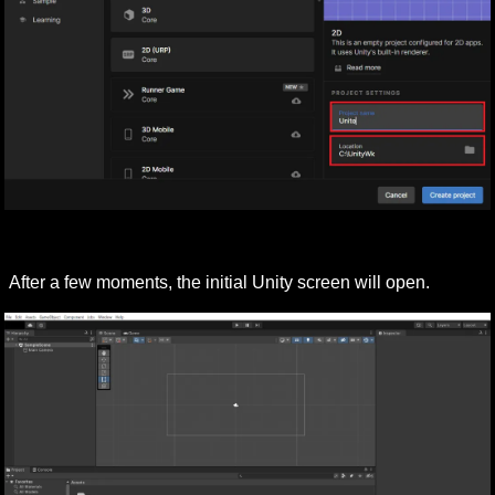
After a few moments, the initial Unity screen will open.