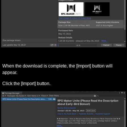
When the download is complete, the [Import] button will 
appear.
Click the [Import] button.