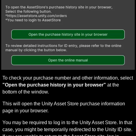
To check your purchase number and other information, select 
"Open the purchase history in your browser"
 at the 
bottom of the window.
This will open the Unity Asset Store purchase information 
page in your browser.
You may be required to log in to the Unity Asset Store. In that 
case, you might be temporarily redirected to the Unity ID site. 