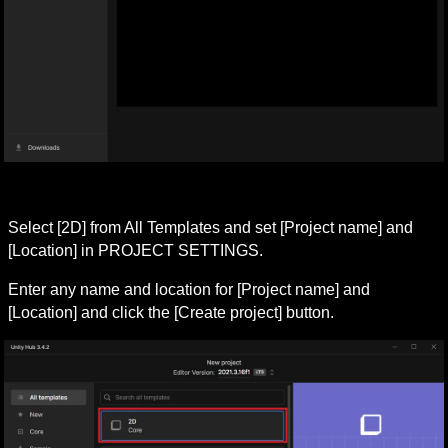
Select [2D] from All Templates and set [Project name] and 
[Location] in PROJECT SETTINGS.
Enter any name and location for [Project name] and 
[Location] and click the [Create project] button.