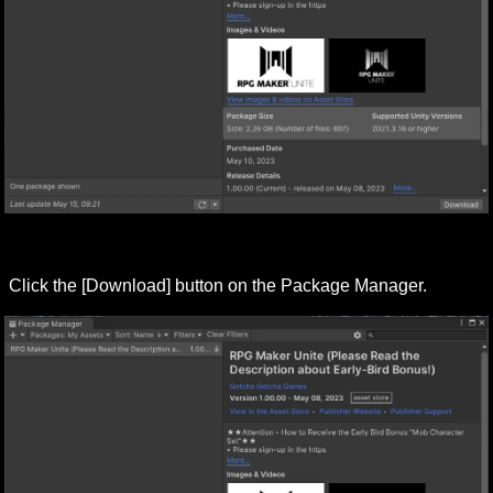
Click the [Download] button on the Package Manager.