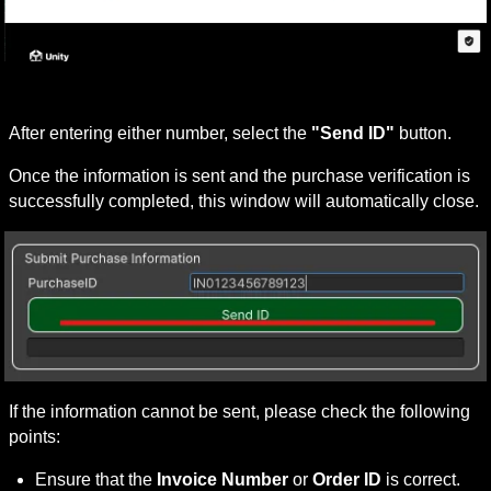
After entering either number, select the 
"Send ID"
 button.
Once the information is sent and the purchase verification is 
successfully completed, this window will automatically close.
If the information cannot be sent, please check the following 
points:
Ensure that the 
Invoice Number
 or 
Order ID
 is correct.