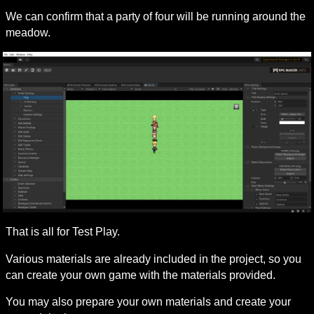
We can confirm that a party of four will be running around the 
meadow.
That is all for Test Play.
Various materials are already included in the project, so you 
can create your own game with the materials provided.
You may also prepare your own materials and create your 