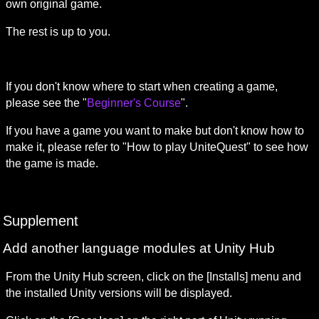
own original game.
The rest is up to you.
If you don't know where to start when creating a game, 
please see the "
Beginner's Course
".
If you have a game you want to make but don't know how to 
make it, please refer to "How to play UniteQuest" to see how 
the game is made.
Supplement
Add another language modules at Unity Hub
From the Unity Hub screen, click on the [Installs] menu and 
the installed Unity versions will be displayed.