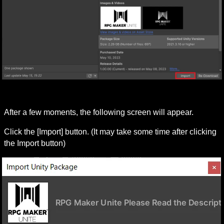
After a few moments, the following screen will appear.
Click the [Import] button. (It may take some time after clicking 
the Import button)