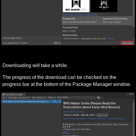
Downloading will take a while.
The progress of the download can be checked on the 
progress bar at the bottom of the Package Manager window.