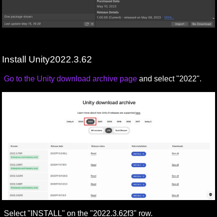
Install Unity2022.3.62
Go to the Unity download archive page
and select "2022".
Select "INSTALL" on the "2022.3.62f3" row.