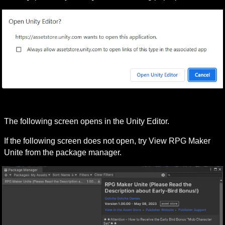
The following screen opens in the Unity Editor.
If the following screen does not open, try 
View RPG Maker 
Unite from the package manager
.