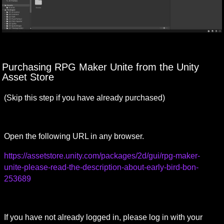
Purchasing RPG Maker Unite from the Unity 
Asset Store
(Skip this step if you have already purchased)
Open the following URL in any browser.　
https://assetstore.unity.com/packages/2d/gui/rpg-maker-
unite-please-read-the-description-about-early-bird-bon-
253689
If you have not already logged in, please log in with your 