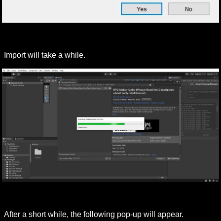
Import will take a while.
After a short while, the following pop-up will appear.