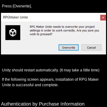
Press [Overwrite].
Unity should restart automatically. (It may take a little time)
If the following screen appears, installation of RPG Maker 
Unite is successful and complete.
Authentication by Purchase Information