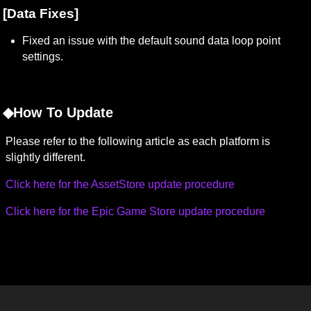
[Data Fixes]
Fixed an issue with the default sound data loop point 
settings.
◆How To Update
Please refer to the following article as each platform is 
slightly different.
Click here for the AssetStore update procedure
Click here for the Epic Game Store update procedure