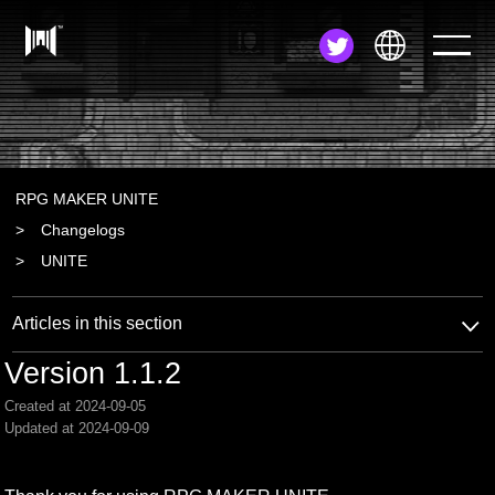
JA
EN
ZH
RPG MAKER UNITE
Changelogs
UNITE
Articles in this section
Version 1.1.2
Created at 2024-09-05
Updated at 2024-09-09