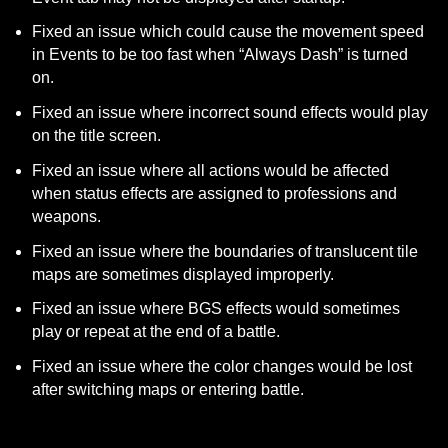
Fixed an issue which could cause the movement speed 
in Events to be too fast when “Always Dash” is turned 
on.
Fixed an issue where incorrect sound effects would play 
on the title screen.
Fixed an issue where all actions would be affected 
when status effects are assigned to professions and 
weapons.
Fixed an issue where the boundaries of translucent tile 
maps are sometimes displayed improperly.
Fixed an issue where BGS effects would sometimes 
play or repeat at the end of a battle.
Fixed an issue where the color changes would be lost 
after switching maps or entering battle.