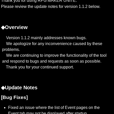
Thank you for using RPG MAKER UNITE.

Please review the update notes for version 1.1.2 below.
◆Overview
　Version 1.1.2 mainly addresses known bugs.

　We apologize for any inconvenience caused by these 
problems.

　We are continuing to improve the functionality of the tool 
and respond to bugs and requests as soon as possible.

　Thank you for your continued support.
◆Update Notes
[Bug Fixes]
Fixed an issue where the list of Event pages on the 
Event tab may not be displayed after startup.